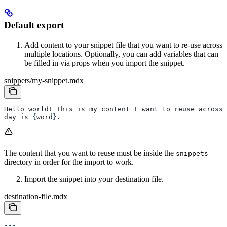
Default export
Add content to your snippet file that you want to re-use across
multiple locations. Optionally, you can add variables that can
be filled in via props when you import the snippet.
snippets/my-snippet.mdx
Hello world! This is my content I want to reuse across 
day is 
{
word
}
.
The content that you want to reuse must be inside the
snippets
directory in order for the import to work.
Import the snippet into your destination file.
destination-file.mdx
---