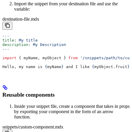
Import the snippet from your destination file and use the
variable:
destination-file.mdx
---
title
: 
My title
description
: 
My Description
---
import
 { 
myName
, 
myObject
 } 
from
 '/snippets/path/to/cus
Hello, my name is 
{
myName
}
 and I like 
{
myObject
.
fruit
}
.
Reusable components
Inside your snippet file, create a component that takes in props
by exporting your component in the form of an arrow
function.
snippets/custom-component.mdx