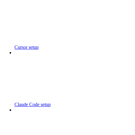
Cursor setup
Claude Code setup