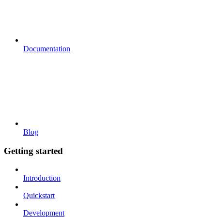
Documentation
Blog
Getting started
Introduction
Quickstart
Development