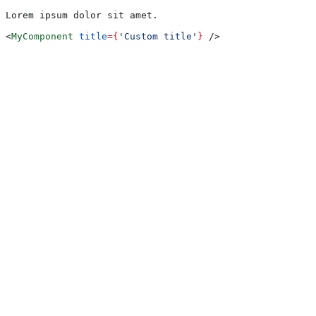
Lorem ipsum dolor sit amet.
<
MyComponent
 title
=
{
'Custom title'
}
 />