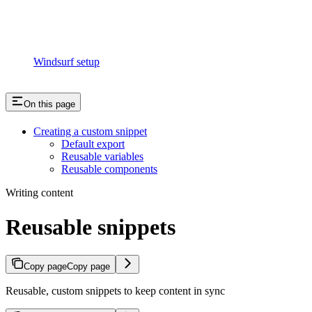
Windsurf setup
On this page
Creating a custom snippet
Default export
Reusable variables
Reusable components
Writing content
Reusable snippets
Copy page
Copy page
Reusable, custom snippets to keep content in sync