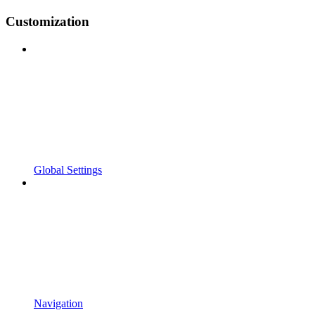
Customization
Global Settings
Navigation