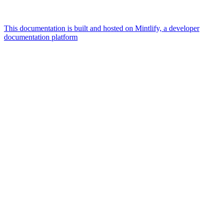
This documentation is built and hosted on Mintlify, a developer
documentation platform