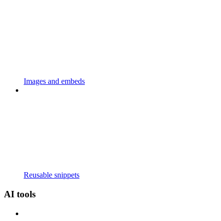
Images and embeds
Reusable snippets
AI tools