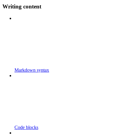
Writing content
Markdown syntax
Code blocks