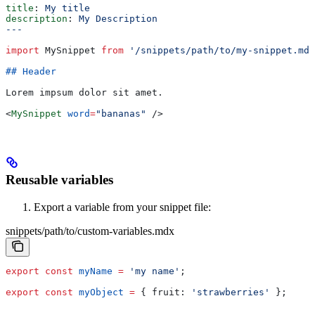
title
: 
My title
description
: 
My Description
---
import
 MySnippet
 from
 '/snippets/path/to/my-snippet.mdx
## Header
Lorem impsum dolor sit amet.
<
MySnippet
 word
=
"bananas"
 />
Reusable variables
Export a variable from your snippet file:
snippets/path/to/custom-variables.mdx
export
 const
 myName
 =
 'my name'
;
export
 const
 myObject
 =
 { 
fruit:
 'strawberries'
 };