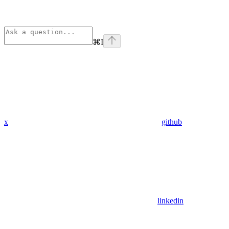
⌘
I
x
github
linkedin