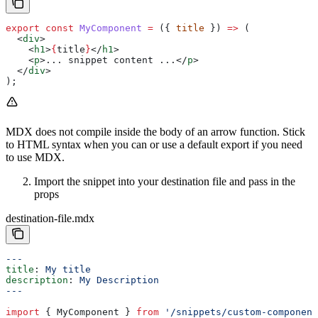
export
 const
 MyComponent
 =
 ({ 
title
 }) 
=>
 (
  <
div
>
    <
h1
>
{
title
}
</
h1
>
    <
p
>
... snippet content ...
</
p
>
  </
div
>
);
MDX does not compile inside the body of an arrow function. Stick
to HTML syntax when you can or use a default export if you need
to use MDX.
Import the snippet into your destination file and pass in the
props
destination-file.mdx
---
title
: 
My title
description
: 
My Description
---
import
 { 
MyComponent
 } 
from
 '/snippets/custom-component