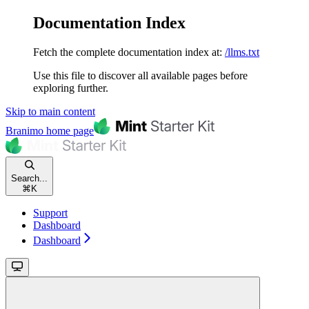
Documentation Index
Fetch the complete documentation index at:
/llms.txt
Use this file to discover all available pages before
exploring further.
Skip to main content
Branimo
home page
Search...
⌘
K
Support
Dashboard
Dashboard