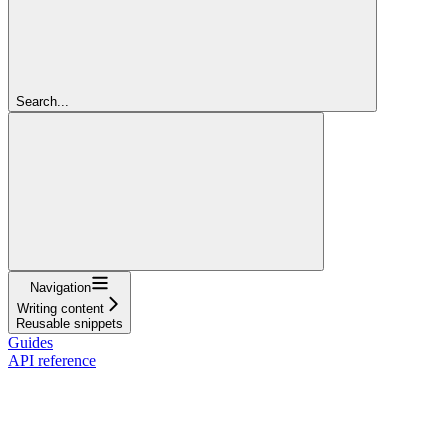
Search...
Navigation
Writing content
Reusable snippets
Guides
API reference