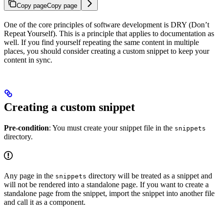
Copy page
Copy page
One of the core principles of software development is DRY (Don’t
Repeat Yourself). This is a principle that applies to documentation as
well. If you find yourself repeating the same content in multiple
places, you should consider creating a custom snippet to keep your
content in sync.
Creating a custom snippet
Pre-condition
: You must create your snippet file in the
snippets
directory.
Any page in the
directory will be treated as a snippet and
snippets
will not be rendered into a standalone page. If you want to create a
standalone page from the snippet, import the snippet into another file
and call it as a component.