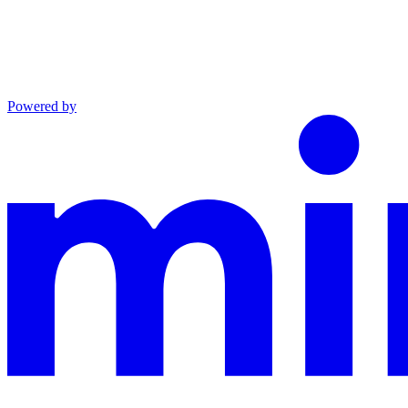
Powered by