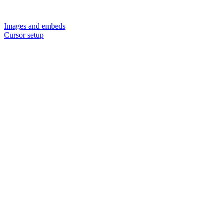
Images and embeds
Cursor setup